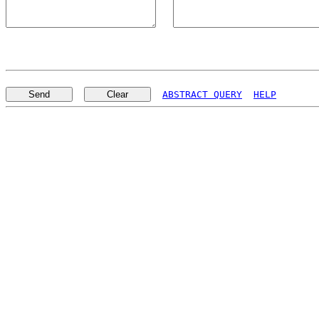
ABSTRACT QUERY
HELP