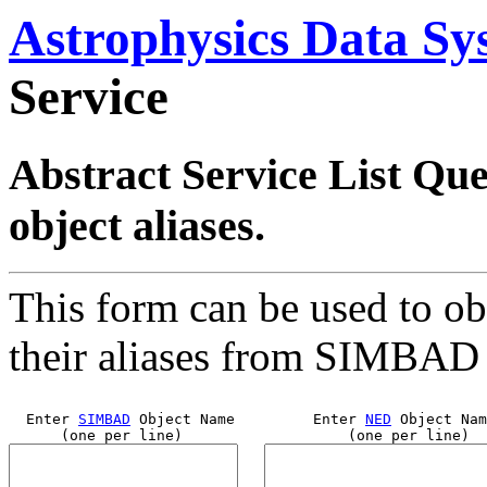
Astrophysics Data Sy
Service
Abstract Service List Quer
object aliases.
This form can be used to obt
their aliases from SIMBAD
  Enter 
SIMBAD
 Object Name         Enter 
NED
 Object Nam