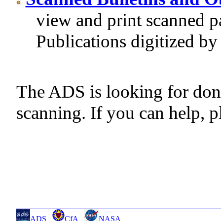
view and print scanned p
Publications digitized b
The ADS is looking for don
scanning. If you can help, p
ADS
CfA
NASA