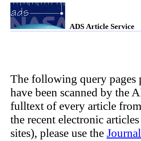
ADS Article Service
The following query pages pr
have been scanned by the AD
fulltext of every article fro
the recent electronic article
sites), please use the
Journa