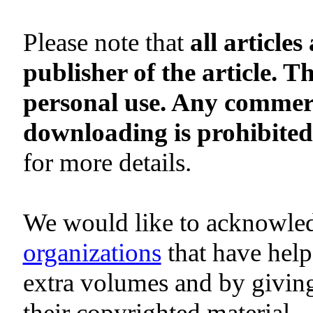
Please note that
all article
publisher of the article. 
personal use. Any commerci
downloading is prohibited
for more details.
We would like to acknowle
organizations
that have help
extra volumes and by givin
their copyrighted material.