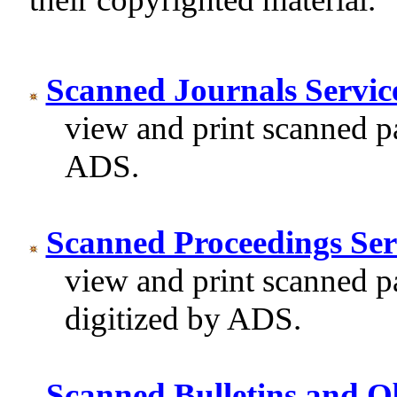
Scanned Journals Servic
view and print scanned pa
ADS.
Scanned Proceedings Ser
view and print scanned p
digitized by ADS.
Scanned Bulletins and Ob